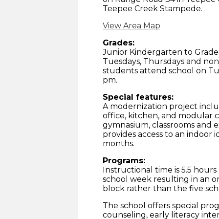
Teepee Creek Stampede.
View Area Map
Grades:
Junior Kindergarten to Grade
Tuesdays, Thursdays and non-
students attend school on Tu
pm.
Special features:
A modernization project includ
office, kitchen, and modular c
gymnasium, classrooms and ex
provides access to an indoor i
months.
Programs:
Instructional time is 5.5 hou
school week resulting in an o
block rather than the five sc
The school offers special pro
counseling, early literacy int