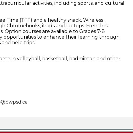
tracurricular activities, including sports, and cultural
ee Time (TFT) and a healthy snack. Wireless
gh Chromebooks, iPads and laptops. French is
s. Option courses are available to Grades 7-8
 opportunities to enhance their learning through
 and field trips.
e in volleyball, basketball, badminton and other
e@pwpsd.ca