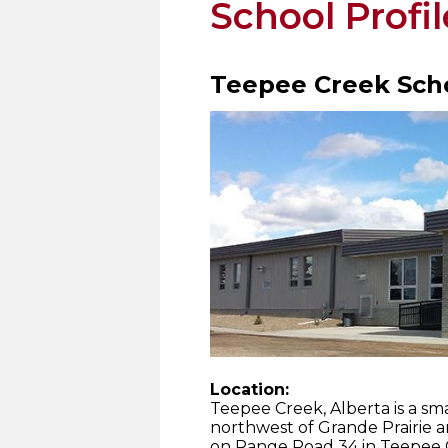
School Profil
Teepee Creek Sch
Location:
Teepee Creek, Alberta is a s
northwest of Grande Prairie a
on Range Road 34 in Teepee C