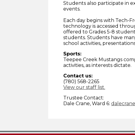
Students also participate in ex
events.
Each day begins with Tech-Fr
technology is accessed throu
offered to Grades 5-8 student
students. Students have many
school activities, presentations
Sports:
Teepee Creek Mustangs compet
activities, as interests dictate.
Contact us:
(780) 568-2265
View our staff list.
Trustee Contact:
Dale Crane, Ward 6:
dalecran