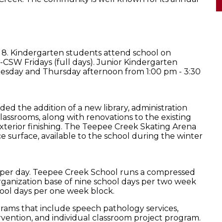
 8. Kindergarten students attend school on
CSW Fridays (full days). Junior Kindergarten
esday and Thursday afternoon from 1:00 pm - 3:30
ed the addition of a new library, administration
lassrooms, along with renovations to the existing
terior finishing. The Teepee Creek Skating Arena
ce surface, available to the school during the winter
rs per day. Teepee Creek School runs a compressed
rganization base of nine school days per two week
hool days per one week block.
grams that include speech pathology services,
ervention, and individual classroom project program.