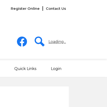
Links
Register Online
Contact Us
-
Header
Social
Media
Loading...
-
Header
Facebook
Search
Quick Links
Login