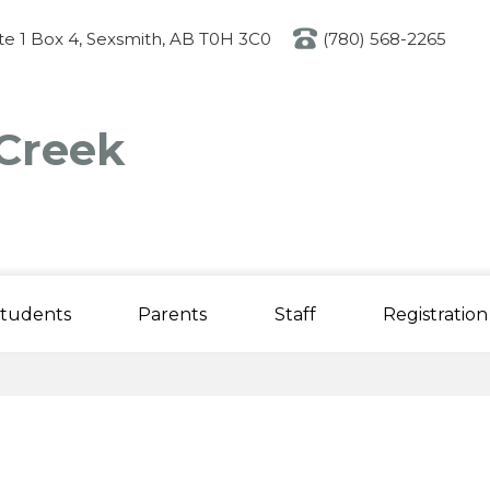
Skip
to
ite 1 Box 4, Sexsmith, AB T0H 3C0
(780) 568-2265
main
content
Creek
tudents
Parents
Staff
Registration