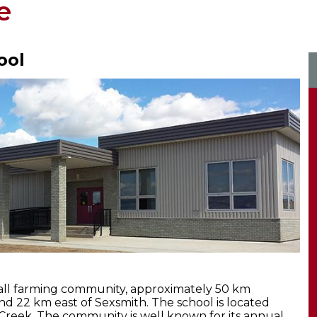
e
ool
mall farming community, approximately 50 km
nd 22 km east of Sexsmith. The school is located
reek. The community is well known for its annual