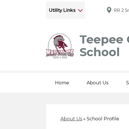
Utility Links
RR 2 S
Teepee 
School
Home
About Us
S
About Us
»
School Profile