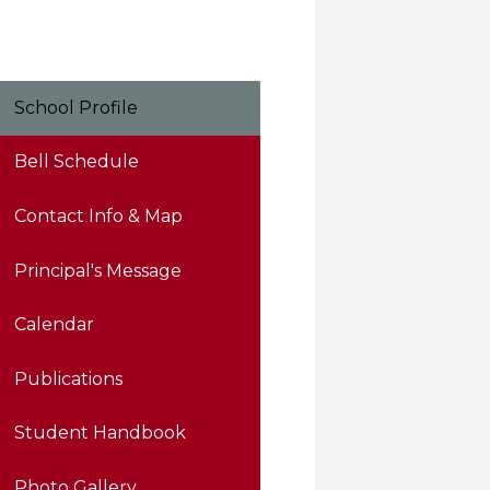
School Profile
Bell Schedule
Contact Info & Map
Principal's Message
Calendar
Publications
Student Handbook
Photo Gallery