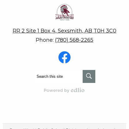
Teepee Creek School
RR 2 Site 1 Box 4, Sexsmith, AB T0H 3C0
Phone:
(780) 568-2265
Social
Media
-
Footer
Facebook
Search
Search
Powered by Edlio