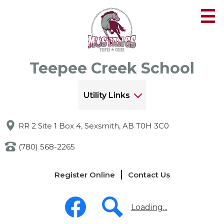
Skip
to
main
content
Teepee Creek School
Utility Links
RR 2 Site 1 Box 4, Sexsmith, AB T0H 3C0
(780) 568-2265
Links
Register Online
Contact Us
-
Header
Social
Media
Loading...
-