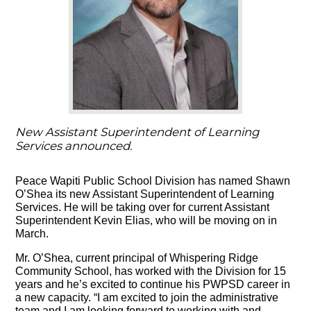
New Assistant Superintendent of Learning
Services announced.
Peace Wapiti Public School Division has named Shawn
O’Shea its new Assistant Superintendent of Learning
Services. He will be taking over for current Assistant
Superintendent Kevin Elias, who will be moving on in
March.
Mr. O’Shea, current principal of Whispering Ridge
Community School, has worked with the Division for 15
years and he’s excited to continue his PWPSD career in
a new capacity. “I am excited to join the administrative
team and I am looking forward to working with and