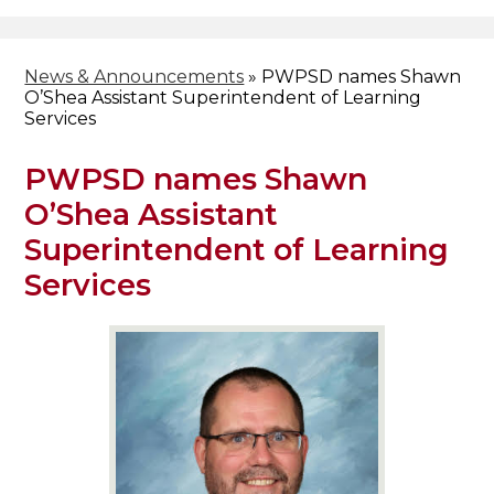
Header
Facebook
Search
News & Announcements
»
PWPSD names Shawn
O’Shea Assistant Superintendent of Learning
Services
PWPSD names Shawn
O’Shea Assistant
Superintendent of Learning
Services