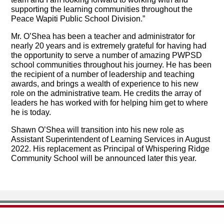
supporting the learning communities throughout the
Peace Wapiti Public School Division.”
Mr. O’Shea has been a teacher and administrator for
nearly 20 years and is extremely grateful for having had
the opportunity to serve a number of amazing PWPSD
school communities throughout his journey. He has been
the recipient of a number of leadership and teaching
awards, and brings a wealth of experience to his new
role on the administrative team. He credits the array of
leaders he has worked with for helping him get to where
he is today.
Shawn O’Shea will transition into his new role as
Assistant Superintendent of Learning Services in August
2022. His replacement as Principal of Whispering Ridge
Community School will be announced later this year.