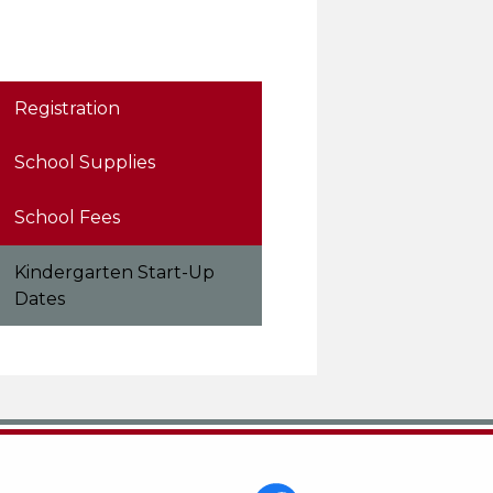
Registration
School Supplies
School Fees
Kindergarten Start-Up
Dates
Social