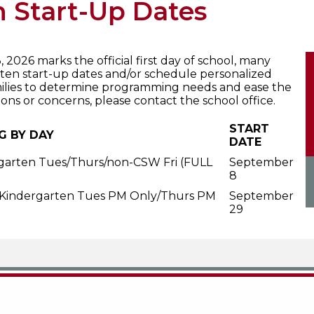
 Start-Up Dates
2026 marks the official first day of school, many
en start-up dates and/or schedule personalized
milies to determine programming needs and ease the
tions or concerns, please contact the school office.
START
G BY DAY
DATE
garten Tues/Thurs/non-CSW Fri (FULL
September
8
 Kindergarten Tues PM Only/Thurs PM
September
29