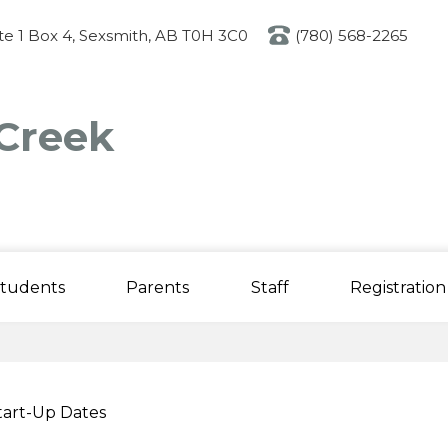
Skip
to
ite 1 Box 4, Sexsmith, AB T0H 3C0
(780) 568-2265
main
content
Creek
tudents
Parents
Staff
Registration
tart-Up Dates