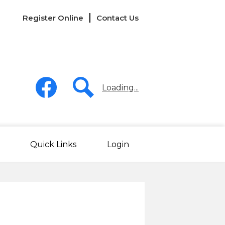
Links
Register Online
Contact Us
-
Header
Social
Media
Loading...
-
Header
Facebook
Search
Quick Links
Login