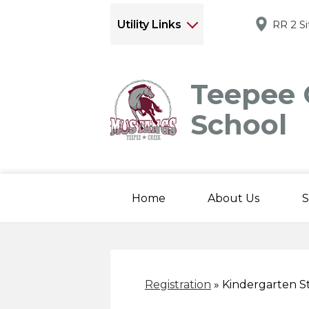
Utility Links
RR 2 S
Teepee 
School
Home
About Us
S
Registration
»
Kindergarten S