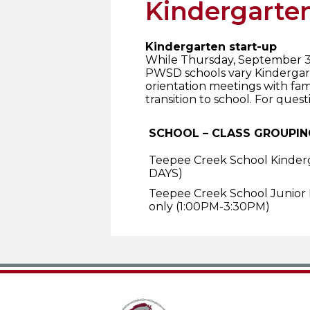
Kindergarten
Kindergarten start-up
While Thursday, September 3, 
PWSD schools vary Kindergart
orientation meetings with fa
transition to school. For ques
SCHOOL – CLASS GROUPIN
Teepee Creek School Kinder
DAYS)
Teepee Creek School Junior
only (1:00PM-3:30PM)
Teepee Creek School