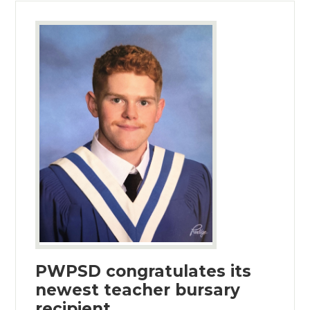
PWPSD congratulates its
newest teacher bursary
recipient