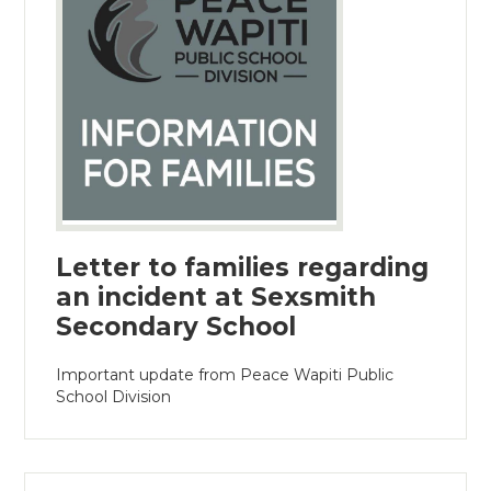
Letter to families regarding
an incident at Sexsmith
Secondary School
Important update from Peace Wapiti Public
School Division