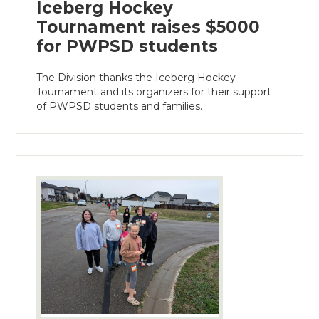
Iceberg Hockey
Tournament raises $5000
for PWPSD students
The Division thanks the Iceberg Hockey
Tournament and its organizers for their support
of PWPSD students and families.