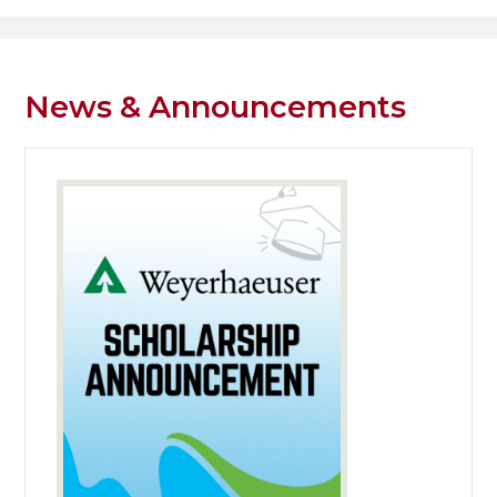
Header
Facebook
Search
News & Announcements