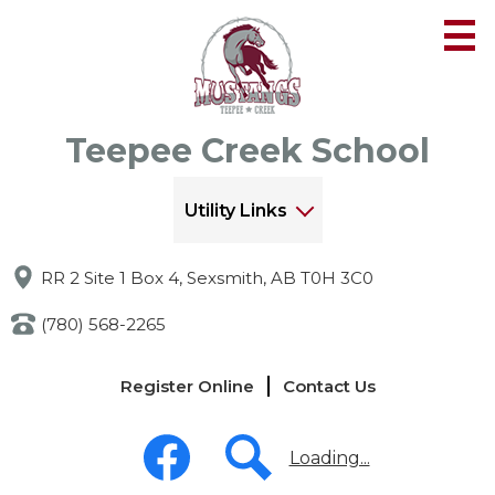
Skip
to
main
content
Teepee Creek School
Utility Links
RR 2 Site 1 Box 4, Sexsmith, AB T0H 3C0
(780) 568-2265
Links
Register Online
Contact Us
-
Header
Social
Media
Loading...
-