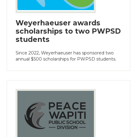
Weyerhaeuser awards
scholarships to two PWPSD
students
Since 2022, Weyerhaeuser has sponsored two
annual $500 scholarships for PWPSD students.