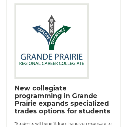
New collegiate
programming in Grande
Prairie expands specialized
trades options for students
“Students will benefit from hands-on exposure to