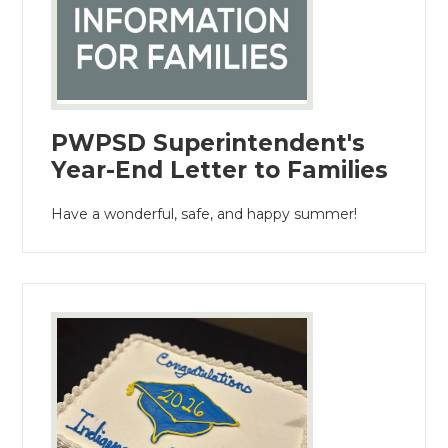
PWPSD Superintendent's
Year-End Letter to Families
Have a wonderful, safe, and happy summer!