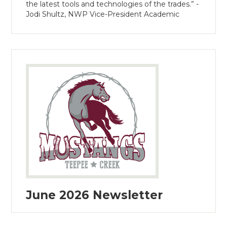
the latest tools and technologies of the trades.” -
Jodi Shultz, NWP Vice-President Academic
June 2026 Newsletter