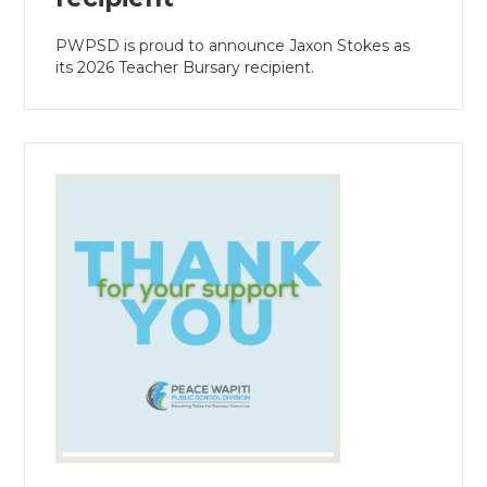
PWPSD is proud to announce Jaxon Stokes as
its 2026 Teacher Bursary recipient.