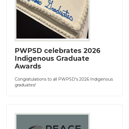
PWPSD celebrates 2026
Indigenous Graduate
Awards
Congratulations to all PWPSD's 2026 Indigenous
graduates!