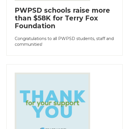
PWPSD schools raise more
than $58K for Terry Fox
Foundation
Congratulations to all PWPSD students, staff and
communities!