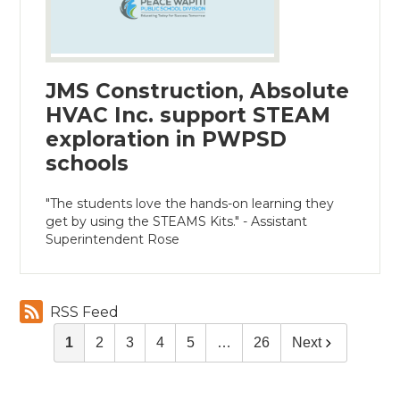
JMS Construction, Absolute
HVAC Inc. support STEAM
exploration in PWPSD
schools
"The students love the hands-on learning they
get by using the STEAMS Kits." - Assistant
Superintendent Rose
RSS Feed
1
2
3
4
5
…
26
Next