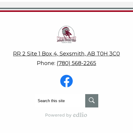
Teepee Creek School
RR 2 Site 1 Box 4, Sexsmith, AB T0H 3C0
Phone:
(780) 568-2265
Social
Media
-
Footer
Facebook
Search
Search
Powered by Edlio