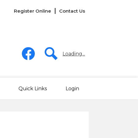
Links
Register Online
Contact Us
-
Header
Social
Media
Loading...
-
Header
Facebook
Search
Quick Links
Login