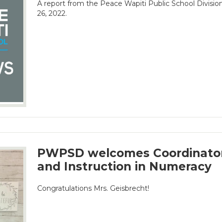
A report from the Peace Wapiti Public School Divisi
26, 2022.
PWPSD welcomes Coordinator
and Instruction in Numeracy
Congratulations Mrs. Geisbrecht!