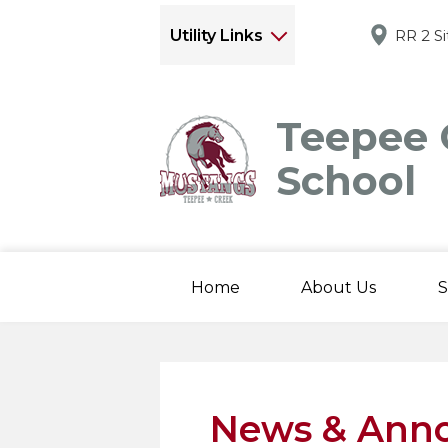
Utility Links
RR 2 S
Teepee 
School
Home
About Us
S
News & Ann