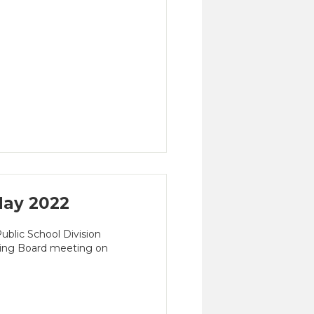
ay 2022
blic School Division
ming Board meeting on