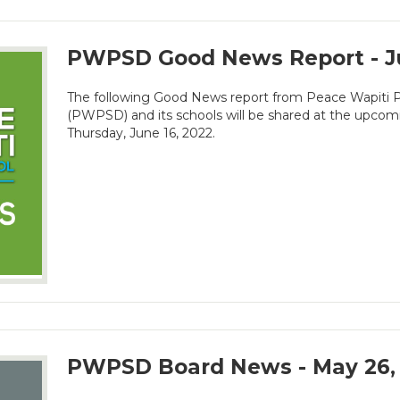
PWPSD Good News Report - J
The following Good News report from Peace Wapiti Pu
(PWPSD) and its schools will be shared at the upco
Thursday, June 16, 2022.
PWPSD Board News - May 26,