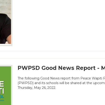
PWPSD Good News Report - M
The following Good News report from Peace Wapiti Pu
(PWPSD) and its schools will be shared at the upco
Thursday, May 26, 2022.