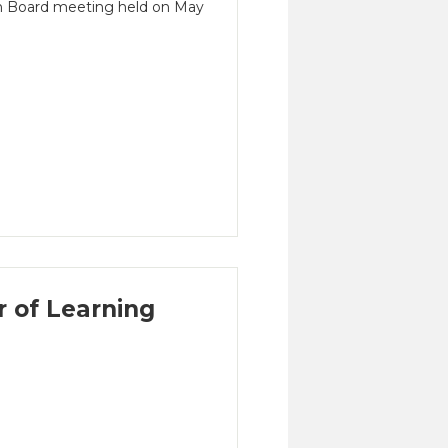
on Board meeting held on May
 of Learning