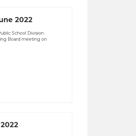
une 2022
blic School Division
ming Board meeting on
 2022