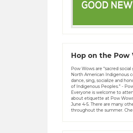
Hop on the Pow 
Pow Wows are “sacred social
North American Indigenous co
dance, sing, socialize and hon
of Indigenous Peoples.” - P
Everyone is welcome to atte
about etiquette at Pow Wows.
June 4-5. There are many oth
throughout the summer. Chec