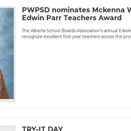
PWPSD nominates Mckenna W
Edwin Parr Teachers Award
The Alberta School Boards Association’s annual Edwi
recognize excellent first year teachers across the pro
TRY-IT DAY