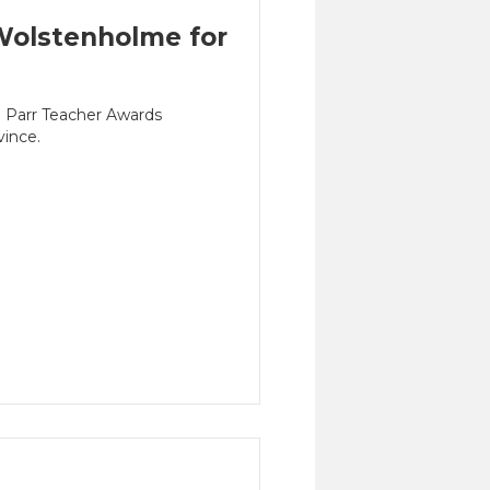
olstenholme for
n Parr Teacher Awards
vince.