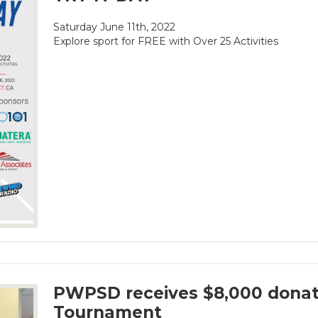
Saturday June 11th, 2022
Explore sport for FREE with Over 25 Activities
PWPSD receives $8,000 donat
Tournament