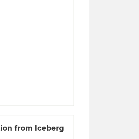
ion from Iceberg