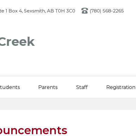
Skip
to
ite 1 Box 4, Sexsmith, AB T0H 3C0
(780) 568-2265
main
content
Creek
tudents
Parents
Staff
Registration
ouncements