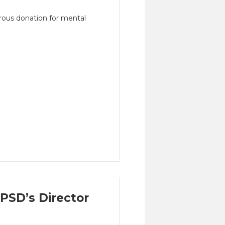
ous donation for mental
SD’s Director