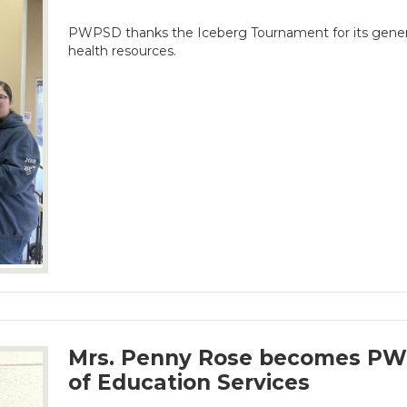
PWPSD thanks the Iceberg Tournament for its gener
health resources.
Mrs. Penny Rose becomes PWP
of Education Services