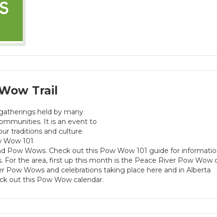
Wow Trail
 gatherings held by many
mmunities. It is an event to
our traditions and culture
ow Wow 101
nd Pow Wows. Check out this Pow Wow 101 guide for informati
 For the area, first up this month is the Peace River Pow Wow 
er Pow Wows and celebrations taking place here and in Alberta
k out this Pow Wow calendar.